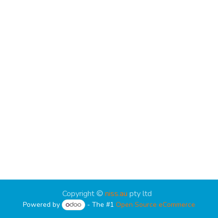
Copyright ©
niss.au
pty ltd
Powered by
- The #1
Open Source eCommerce