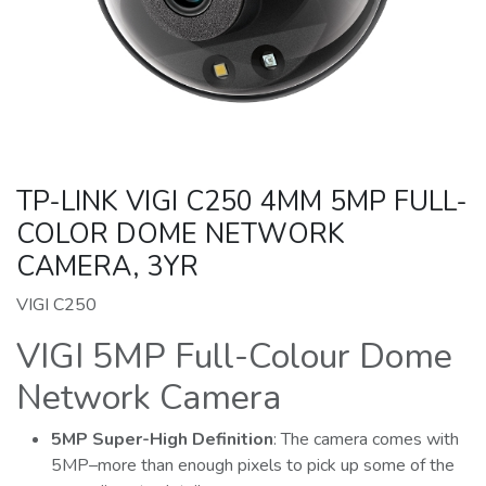
TP-LINK VIGI C250 4MM 5MP FULL-
COLOR DOME NETWORK
CAMERA, 3YR
VIGI C250
VIGI 5MP Full-Colour Dome
Network Camera
5MP
Super-High
Definition
: The camera comes with
5MP–more than enough pixels to pick up some of the