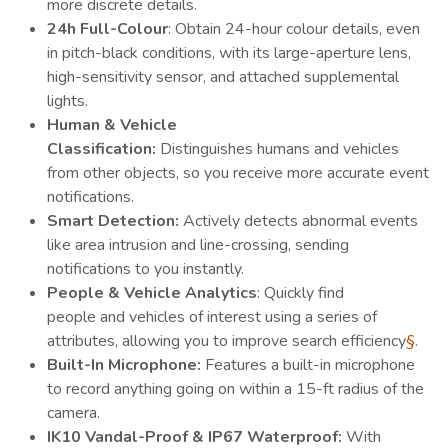
more discrete details.
24h Full-Colour
: Obtain 24-hour colour details, even
in pitch-black conditions, with its large-aperture lens,
high-sensitivity sensor, and attached supplemental
lights.
Human & Vehicle
Classification:
Distinguishes humans and vehicles
from other objects, so you receive more accurate event
notifications.
Smart Detection:
Actively detects abnormal events
like area intrusion and line-crossing, sending
notifications to you instantly.
People & Vehicle Analytics
: Quickly find
people and vehicles of interest using a series of
attributes, allowing you to improve search efficiency
§
.
Built-In Microphone:
Features a built-in microphone
to record anything going on within a 15-ft radius of the
camera.
IK10 Vandal-Proof & IP67 Waterproof:
With