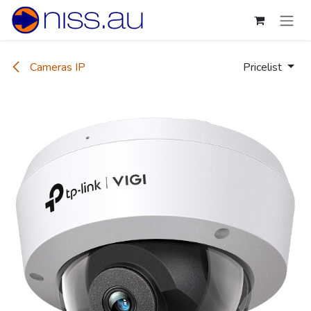
Skip to Content
Cameras IP
Pricelist