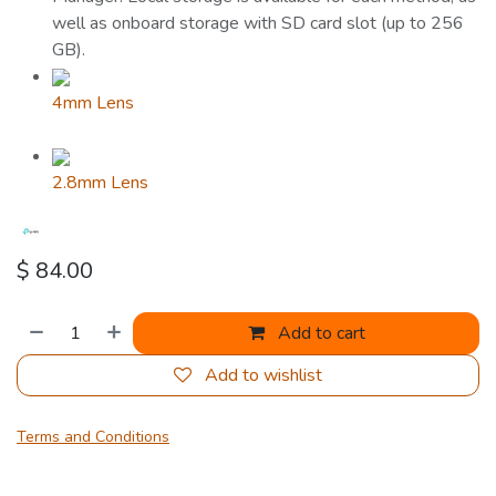
well as onboard storage with SD card slot (up to 256
GB).
4mm Lens
2.8mm Lens
$
84.00
Add to cart
Add to wishlist
Terms and Conditions