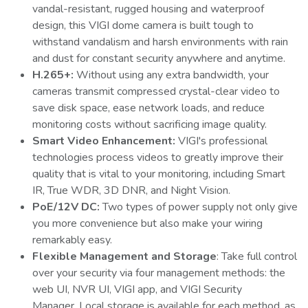
vandal-resistant, rugged housing and waterproof
design, this VIGI dome camera is built tough to
withstand vandalism and harsh environments with rain
and dust for constant security anywhere and anytime.
H.265+:
Without using any extra bandwidth, your
cameras transmit compressed crystal-clear video to
save disk space, ease network loads, and reduce
monitoring costs without sacrificing image quality.
Smart Video Enhancement:
VIGI's professional
technologies process videos to greatly improve their
quality that is vital to your monitoring, including Smart
IR, True WDR, 3D DNR, and Night Vision.
PoE/12V DC:
Two types of power supply not only give
you more convenience but also make your wiring
remarkably easy.
Flexible Management and Storage
: Take full control
over your security via four management methods: the
web UI, NVR UI, VIGI app, and VIGI Security
Manager. Local storage is available for each method, as