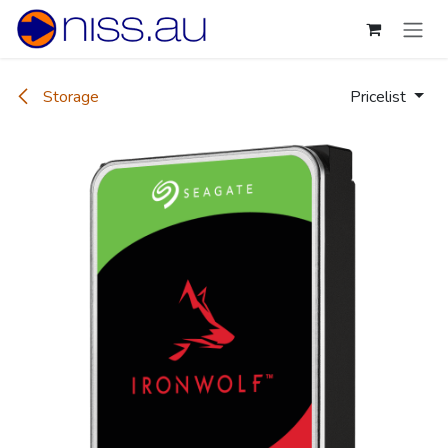
Skip to Content
Storage
Pricelist