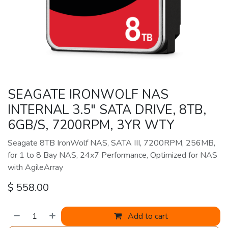
SEAGATE IRONWOLF NAS
INTERNAL 3.5" SATA DRIVE, 8TB,
6GB/S, 7200RPM, 3YR WTY
Seagate 8TB IronWolf NAS, SATA III, 7200RPM, 256MB,
for 1 to 8 Bay NAS, 24x7 Performance, Optimized for NAS
with AgileArray
$
558.00
Add to cart