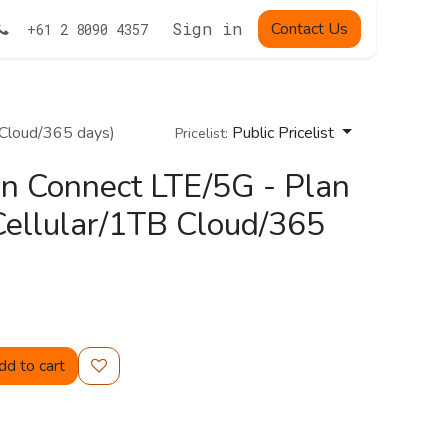
Sign in
Contact Us
+61 2 8090 4357
 Cloud/365 days)
Public Pricelist
Pricelist:
n Connect LTE/5G - Plan
ellular/1TB Cloud/365
d to cart