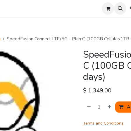
About Us
Tools
g
SpeedFusion Connect LTE/5G - Plan C (100GB Cellular/1TB
SpeedFusio
C (100GB C
days)
$
1,349.00
Ad
Terms and Conditions