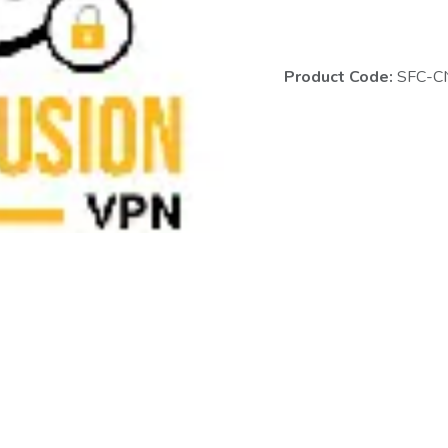
Product Code:
SFC-C