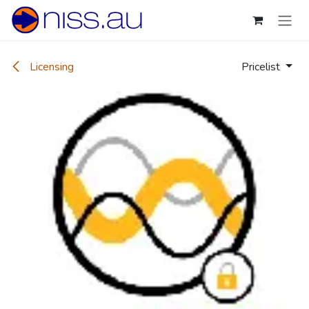
Skip to Content
Licensing
Pricelist