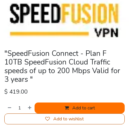
"SpeedFusion Connect - Plan F
10TB SpeedFusion Cloud Traffic
speeds of up to 200 Mbps Valid for
3 years "
$
419.00
Add to cart
Add to wishlist