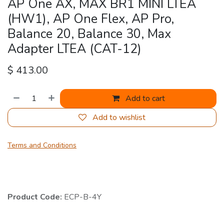
AP One AX, MAX BR1 MINI LTEA
(HW1), AP One Flex, AP Pro,
Balance 20, Balance 30, Max
Adapter LTEA (CAT-12)
$
413.00
Add to cart
Add to wishlist
Terms and Conditions
Product Code:
ECP-B-4Y