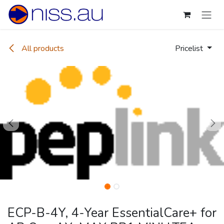
Skip to Content
All products
Pricelist
ECP-B-4Y, 4-Year EssentialCare+ for