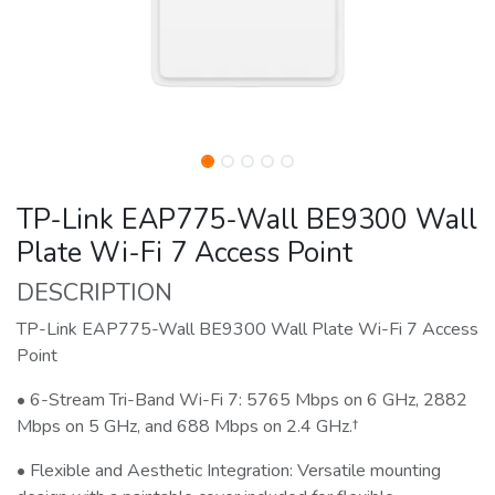
TP-Link EAP775-Wall BE9300 Wall
Plate Wi-Fi 7 Access Point
DESCRIPTION
TP-Link EAP775-Wall BE9300 Wall Plate Wi-Fi 7 Access
Point
• 6-Stream Tri-Band Wi-Fi 7: 5765 Mbps on 6 GHz, 2882
Mbps on 5 GHz, and 688 Mbps on 2.4 GHz.†
• Flexible and Aesthetic Integration: Versatile mounting