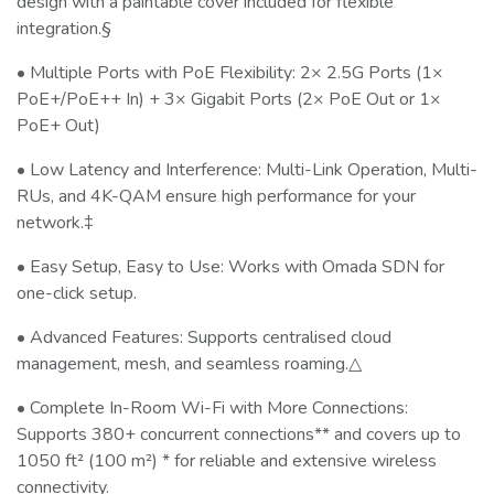
design with a paintable cover included for flexible
integration.§
• Multiple Ports with PoE Flexibility: 2× 2.5G Ports (1×
PoE+/PoE++ In) + 3× Gigabit Ports (2× PoE Out or 1×
PoE+ Out)
• Low Latency and Interference: Multi-Link Operation, Multi-
RUs, and 4K-QAM ensure high performance for your
network.‡
• Easy Setup, Easy to Use: Works with Omada SDN for
one-click setup.
• Advanced Features: Supports centralised cloud
management, mesh, and seamless roaming.△
• Complete In-Room Wi-Fi with More Connections:
Supports 380+ concurrent connections** and covers up to
1050 ft² (100 m²) * for reliable and extensive wireless
connectivity.