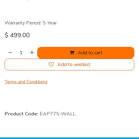
Warranty Period: 5-Year
$
499.00
Add to cart
Add to wishlist
Terms and Conditions
Product Code:
EAP775-WALL