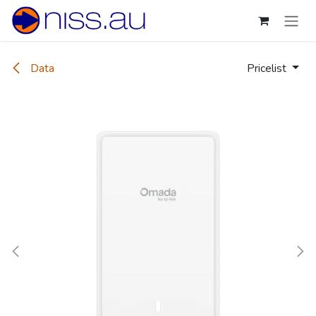
Skip to Content
Data
Pricelist