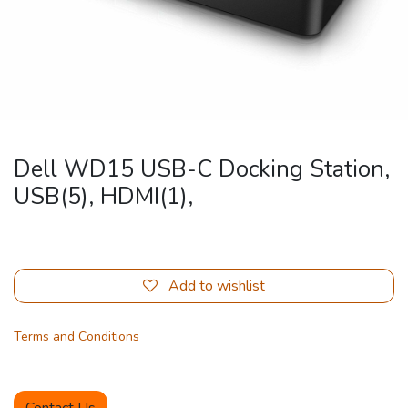
Dell WD15 USB-C Docking Station,
USB(5), HDMI(1),
Add to wishlist
Terms and Conditions
Contact Us