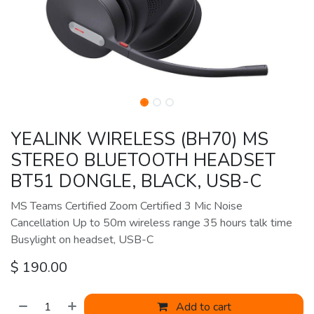
YEALINK WIRELESS (BH70) MS
STEREO BLUETOOTH HEADSET
BT51 DONGLE, BLACK, USB-C
MS Teams Certified Zoom Certified 3 Mic Noise
Cancellation Up to 50m wireless range 35 hours talk time
Busylight on headset, USB-C
$
190.00
Add to cart