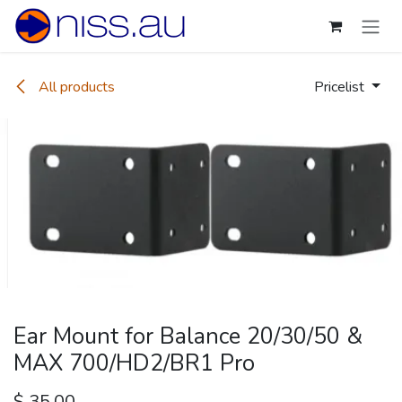
Skip to Content
All products
Pricelist
Ear Mount for Balance 20/30/50 &
MAX 700/HD2/BR1 Pro
$
35.00