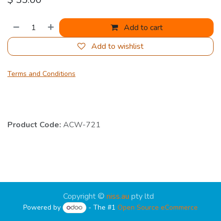
Add to cart
Add to wishlist
Terms and Conditions
Product Code:
ACW-721
Copyright ©
niss.au
pty ltd
Powered by
- The #1
Open Source eCommerce