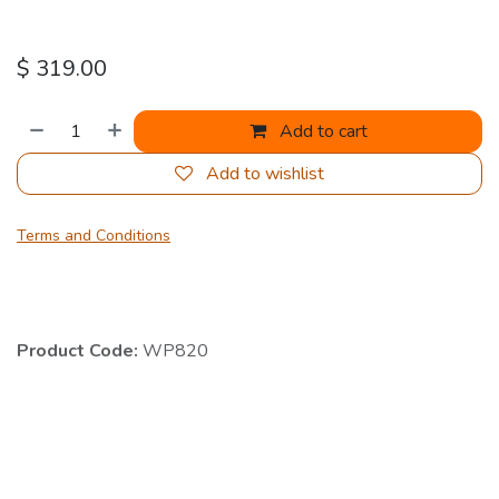
$
319.00
Add to cart
Add to wishlist
Terms and Conditions
Product Code:
WP820