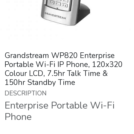
Grandstream WP820 Enterprise
Portable Wi-Fi IP Phone, 120x320
Colour LCD, 7.5hr Talk Time &
150hr Standby Time
DESCRIPTION
Enterprise Portable Wi-Fi
Phone