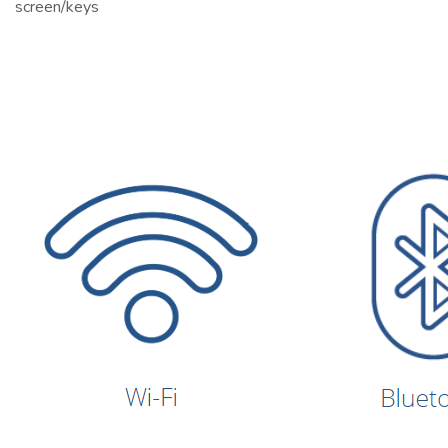
screen/keys