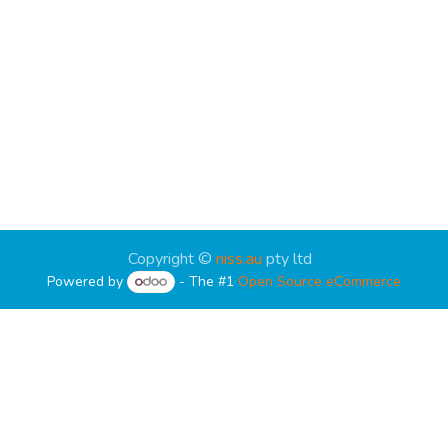
Copyright ©
niss.au
pty ltd
Powered by
- The #1
Open Source eCommerce