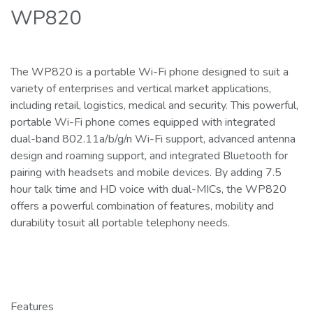
WP820
The WP820 is a portable Wi-Fi phone designed to suit a
variety of enterprises and vertical market applications,
including retail, logistics, medical and security. This powerful,
portable Wi-Fi phone comes equipped with integrated
dual-band 802.11a/b/g/n Wi-Fi support, advanced antenna
design and roaming support, and integrated Bluetooth for
pairing with headsets and mobile devices. By adding 7.5
hour talk time and HD voice with dual-MICs, the WP820
offers a powerful combination of features, mobility and
durability tosuit all portable telephony needs.
Features