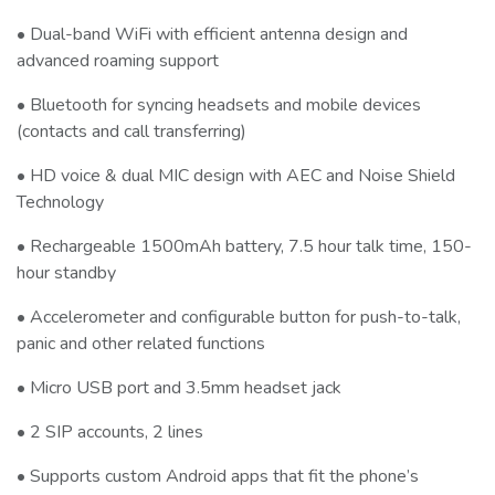
• Dual-band WiFi with efficient antenna design and
advanced roaming support
• Bluetooth for syncing headsets and mobile devices
(contacts and call transferring)
• HD voice & dual MIC design with AEC and Noise Shield
Technology
• Rechargeable 1500mAh battery, 7.5 hour talk time, 150-
hour standby
• Accelerometer and configurable button for push-to-talk,
panic and other related functions
• Micro USB port and 3.5mm headset jack
• 2 SIP accounts, 2 lines
• Supports custom Android apps that fit the phone’s